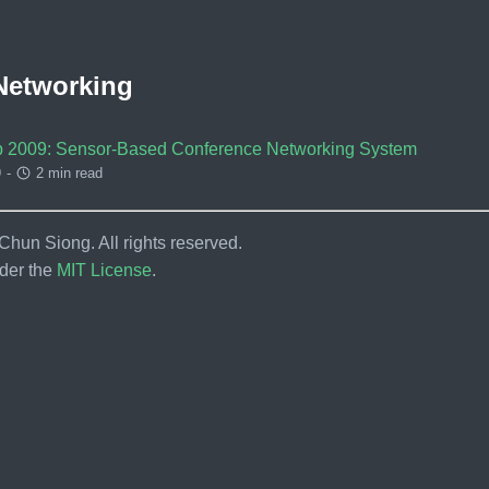
Networking
 2009: Sensor-Based Conference Networking System
9
-
2 min read
hun Siong. All rights reserved.
der the
MIT License
.