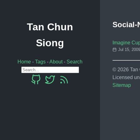
Social-
Tan Chun
Siong
Imagine Cup
Jul 15, 200
Home
-
Tags
-
About
-
Search
© 2026 Tan C
Licensed un
Sitemap