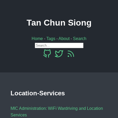
Tan Chun Siong
Home
-
Tags
-
About
-
Search
Location-Services
MIC Administration: WiFi Wardriving and Location
Services