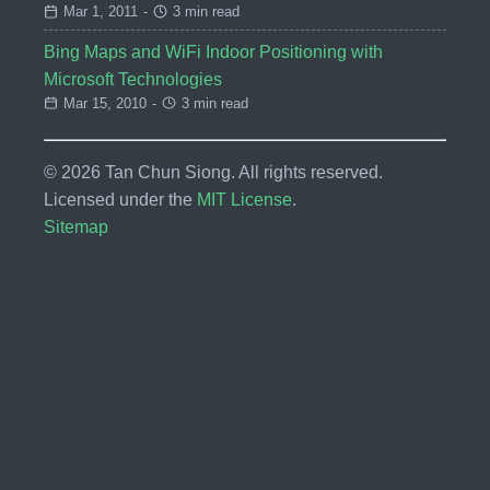
Mar 1, 2011
-
3 min read
Bing Maps and WiFi Indoor Positioning with
Microsoft Technologies
Mar 15, 2010
-
3 min read
© 2026 Tan Chun Siong. All rights reserved.
Licensed under the
MIT License
.
Sitemap