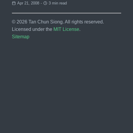
Apr 21, 2008
-
3 min read
© 2026 Tan Chun Siong. All rights reserved.
Licensed under the
MIT License
.
Sitemap