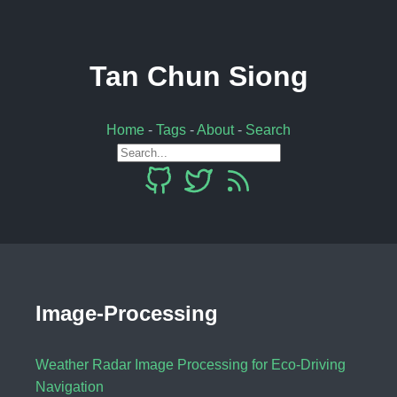
Tan Chun Siong
Home
-
Tags
-
About
-
Search
Image-Processing
Weather Radar Image Processing for Eco-Driving
Navigation