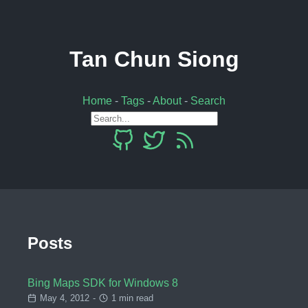
Tan Chun Siong
Home
-
Tags
-
About
-
Search
Posts
Bing Maps SDK for Windows 8
May 4, 2012
-
1 min read