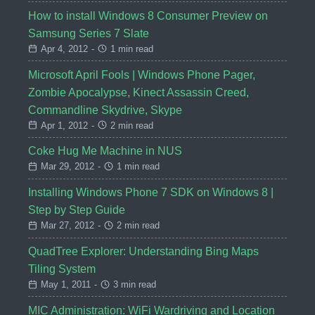
How to install Windows 8 Consumer Preview on
Samsung Series 7 Slate
Apr 4, 2012
-
1 min read
Microsoft April Fools | Windows Phone Pager,
Zombie Apocalypse, Kinect Assassin Creed,
Commandline Skydrive, Skype
Apr 1, 2012
-
2 min read
Coke Hug Me Machine in NUS
Mar 29, 2012
-
1 min read
Installing Windows Phone 7 SDK on Windows 8 |
Step by Step Guide
Mar 27, 2012
-
2 min read
QuadTree Explorer: Understanding Bing Maps
Tiling System
May 1, 2011
-
3 min read
MIC Administration: WiFi Wardriving and Location