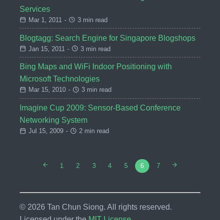
Services
Mar 1, 2011
-
3 min read
Blogtagg: Search Engine for Singapore Blogshops
Jan 15, 2011
-
3 min read
Bing Maps and WiFi Indoor Positioning with
Microsoft Technologies
Mar 15, 2010
-
3 min read
Imagine Cup 2009: Sensor-Based Conference
Networking System
Jul 15, 2009
-
2 min read
1
2
3
4
5
6
7
© 2026 Tan Chun Siong. All rights reserved.
Licensed under the
MIT License
.