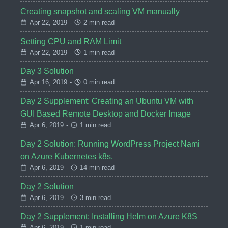
Creating snapshot and scaling VM manually
Apr 22, 2019
-
2 min read
Setting CPU and RAM Limit
Apr 22, 2019
-
1 min read
Day 3 Solution
Apr 16, 2019
-
0 min read
Day 2 Supplement: Creating an Ubuntu VM with
GUI Based Remote Desktop and Docker Image
Apr 6, 2019
-
1 min read
Day 2 Solution: Running WordPress Project Nami
on Azure Kubernetes k8s.
Apr 6, 2019
-
14 min read
Day 2 Solution
Apr 6, 2019
-
3 min read
Day 2 Supplement: Installing Helm on Azure K8S
Apr 6, 2019
-
1 min read