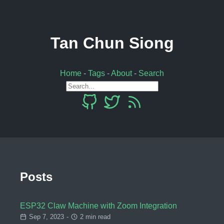
Tan Chun Siong
Home
-
Tags
-
About
-
Search
Posts
ESP32 Claw Machine with Zoom Integration
Sep 7, 2023
-
2 min read